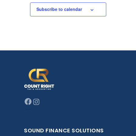
Subscribe to calendar
SOUND FINANCE SOLUTIONS