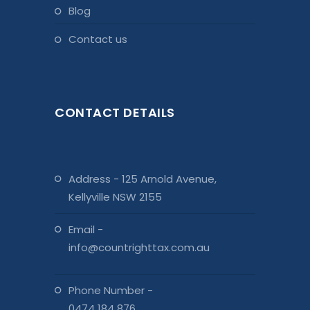
blog
contact us
CONTACT DETAILS
Address - 125 Arnold Avenue,
Kellyville NSW 2155
Email -
info@countrighttax.com.au
Phone Number -
0474 184 876