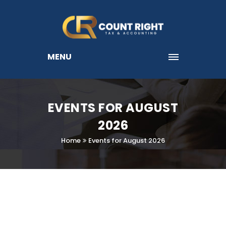
MENU
EVENTS FOR AUGUST
2026
Home
Events for August 2026