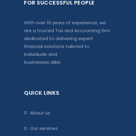
FOR SUCCESSFUL PEOPLE
With over 10 years of experience, we
are a trusted Tax and Accounting firm
dedicated to delivering expert
financial solutions tailored to
individuals and
businesses alike.
QUICK LINKS
about us
our services