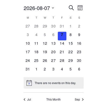
2026-08-07
Select
EVENTS
EVENT
Search
Month
date.
VIEWS
SEARCH
CALENDAR
M
T
W
T
F
S
S
NAVIGATION
AND
0
0
0
0
0
0
0
27
28
29
30
31
1
2
OF
events,
events,
events,
events,
events,
events,
events,
VIEWS
0
0
0
0
0
0
0
3
4
5
6
7
8
9
EVENTS
events,
events,
events,
events,
events,
events,
events,
NAVIGATION
0
0
0
0
0
0
0
10
11
12
13
14
15
16
events,
events,
events,
events,
events,
events,
events,
0
0
0
0
0
0
0
17
18
19
20
21
22
23
events,
events,
events,
events,
events,
events,
events,
0
0
0
0
0
0
0
24
25
26
27
28
29
30
events,
events,
events,
events,
events,
events,
events,
0
0
0
0
0
0
0
31
1
2
3
4
5
6
events,
events,
events,
events,
events,
events,
events,
There are no events on this day.
Jul
This Month
Sep