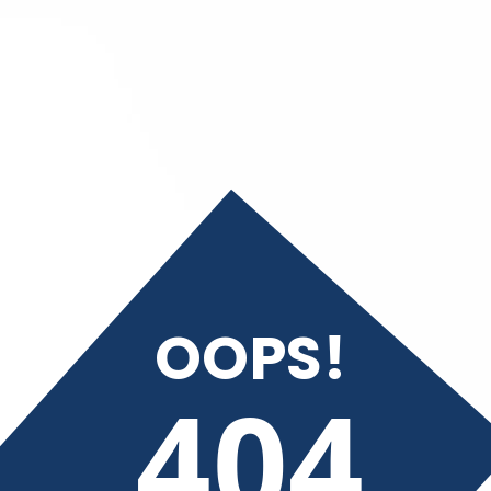
OOPS!
404