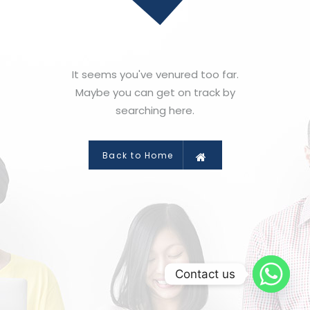
It seems you've venured too far.
Maybe you can get on track by
searching here.
Back to Home
Contact us